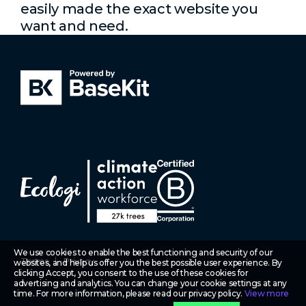
easily made the exact website you
want and need.
We use cookies to enable the best functioning and security of our
Terms
Privacy
websites, and help us offer you the best possible user experience. By
clicking Accept, you consent to the use of these cookies for
advertising and analytics. You can change your cookie settings at any
time. For more information, please read our privacy policy.
View more