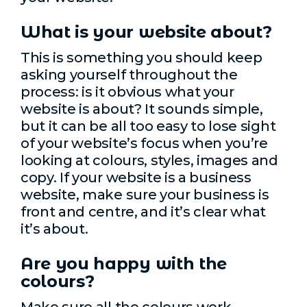
What is your website about?
This is something you should keep
asking yourself throughout the
process: is it obvious what your
website is about? It sounds simple,
but it can be all too easy to lose sight
of your website’s focus when you’re
looking at colours, styles, images and
copy. If your website is a business
website, make sure your business is
front and centre, and it’s clear what
it’s about.
Are you happy with the
colours?