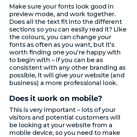
Make sure your fonts look good in
preview mode, and work together.
Does all the text fit into the different
sections so you can easily read it? Like
the colours, you can change your
fonts as often as you want, but it’s
worth finding one you’re happy with
to begin with – if you can be as
consistent with any other branding as
possible, it will give your website (and
business) a more professional look.
Does it work on mobile?
This is very important – lots of your
visitors and potential customers will
be looking at your website from a
mobile device, so you need to make