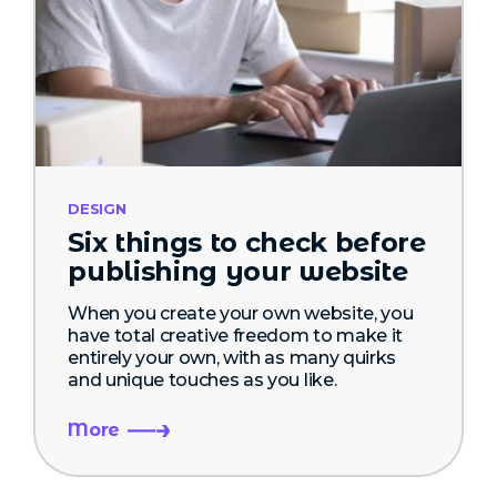
DESIGN
Six things to check before
publishing your website
When you create your own website, you
have total creative freedom to make it
entirely your own, with as many quirks
and unique touches as you like.
More