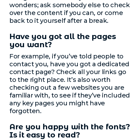
wonders; ask somebody else to check
over the content if you can, or come
back to it yourself after a break.
Have you got all the pages
you want?
For example, if you’ve told people to
contact you, have you got a dedicated
contact page? Check all your links go
to the right place. It’s also worth
checking out a few websites you are
familiar with, to see if they’ve included
any key pages you might have
forgotten.
Are you happy with the fonts?
Is it easy to read?