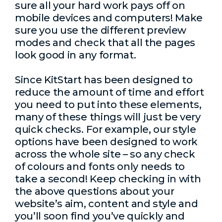
sure all your hard work pays off on
mobile devices and computers! Make
sure you use the different preview
modes and check that all the pages
look good in any format.
Since KitStart has been designed to
reduce the amount of time and effort
you need to put into these elements,
many of these things will just be very
quick checks. For example, our style
options have been designed to work
across the whole site – so any check
of colours and fonts only needs to
take a second! Keep checking in with
the above questions about your
website’s aim, content and style and
you’ll soon find you’ve quickly and