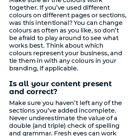
Make sure all the colours work
together. If you’ve used different
colours on different pages or sections,
was this intentional? You can change
colours as often as you like, so don’t
be afraid to play around to see what
works best. Think about which
colours represent your business, and
tie them in with any colours in your
branding, if applicable.
Is all your content present
and correct?
Make sure you haven’t left any of the
sections you’ve added incomplete.
Never underestimate the value of a
double (and triple) check of spelling
and grammar. Fresh eyes can work