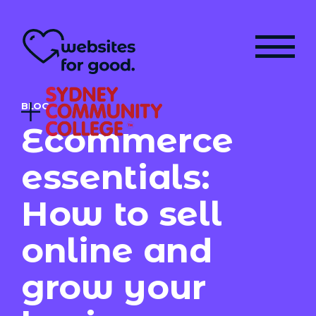
BLOG
Ecommerce
essentials:
How to sell
online and
grow your