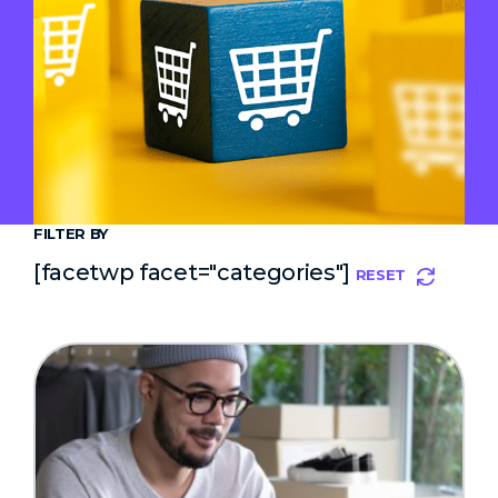
FILTER BY
[facetwp facet="categories"]
RESET