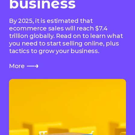
business
By 2025, it is estimated that
ecommerce sales will reach $7.4
trillion globally. Read on to learn what
you need to start selling online, plus
tactics to grow your business.
More