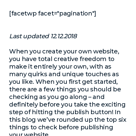
[facetwp facet="pagination"]
Last updated 12.12.2018
When you create your own website,
you have total creative freedom to
make it entirely your own, with as
many quirks and unique touches as
you like. When you first get started,
there are a few things you should be
checking as you go along – and
definitely before you take the exciting
step of hitting the publish button! In
this blog we’ve rounded up the top six
things to check before publishing
your website.