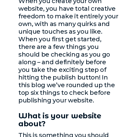
When you create your own
website, you have total creative
freedom to make it entirely your
own, with as many quirks and
unique touches as you like.
When you first get started,
there are a few things you
should be checking as you go
along – and definitely before
you take the exciting step of
hitting the publish button! In
this blog we’ve rounded up the
top six things to check before
publishing your website.
What is your website
about?
This is something you should