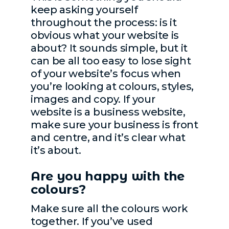
keep asking yourself
throughout the process: is it
obvious what your website is
about? It sounds simple, but it
can be all too easy to lose sight
of your website’s focus when
you’re looking at colours, styles,
images and copy. If your
website is a business website,
make sure your business is front
and centre, and it’s clear what
it’s about.
Are you happy with the
colours?
Make sure all the colours work
together. If you’ve used