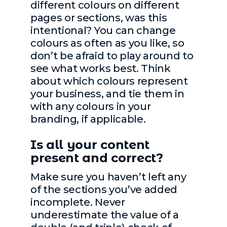
different colours on different
pages or sections, was this
intentional? You can change
colours as often as you like, so
don’t be afraid to play around to
see what works best. Think
about which colours represent
your business, and tie them in
with any colours in your
branding, if applicable.
Is all your content
present and correct?
Make sure you haven’t left any
of the sections you’ve added
incomplete. Never
underestimate the value of a