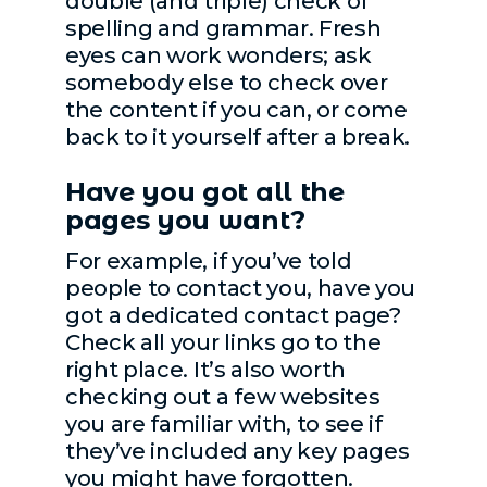
double (and triple) check of
spelling and grammar. Fresh
eyes can work wonders; ask
somebody else to check over
the content if you can, or come
back to it yourself after a break.
Have you got all the
pages you want?
For example, if you’ve told
people to contact you, have you
got a dedicated contact page?
Check all your links go to the
right place. It’s also worth
checking out a few websites
you are familiar with, to see if
they’ve included any key pages
you might have forgotten.