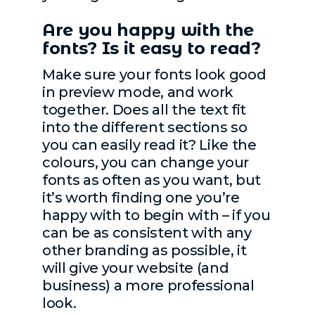
Are you happy with the
fonts? Is it easy to read?
Make sure your fonts look good
in preview mode, and work
together. Does all the text fit
into the different sections so
you can easily read it? Like the
colours, you can change your
fonts as often as you want, but
it’s worth finding one you’re
happy with to begin with – if you
can be as consistent with any
other branding as possible, it
will give your website (and
business) a more professional
look.