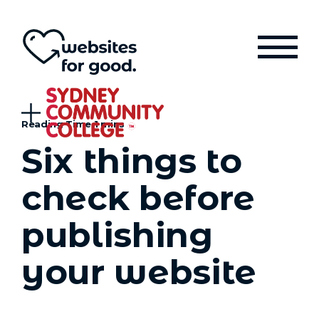
Six things to
check before
publishing
your website