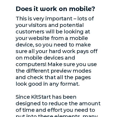
Does it work on mobile?
This is very important – lots of
your visitors and potential
customers will be looking at
your website from a mobile
device, so you need to make
sure all your hard work pays off
on mobile devices and
computers! Make sure you use
the different preview modes
and check that all the pages
look good in any format.
Since KitStart has been
designed to reduce the amount
of time and effort you need to
put into these elements, many