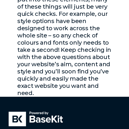
of these things will just be very
quick checks. For example, our
style options have been
designed to work across the
whole site – so any check of
colours and fonts only needs to
take a second! Keep checking in
with the above questions about
your website’s aim, content and
style and you’ll soon find you’ve
quickly and easily made the
exact website you want and
need.