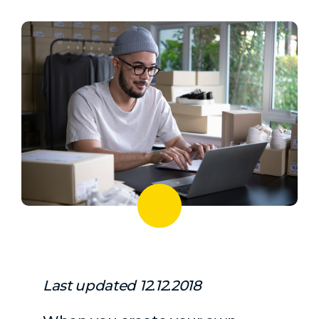
Last updated 12.12.2018