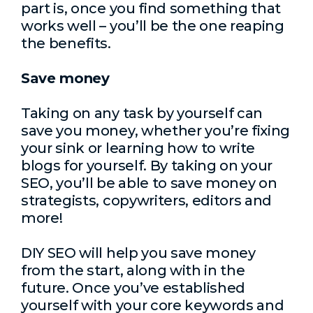
part is, once you find something that
works well – you’ll be the one reaping
the benefits.
Save money
Taking on any task by yourself can
save you money, whether you’re fixing
your sink or learning how to write
blogs for yourself. By taking on your
SEO, you’ll be able to save money on
strategists, copywriters, editors and
more!
DIY SEO will help you save money
from the start, along with in the
future. Once you’ve established
yourself with your core keywords and