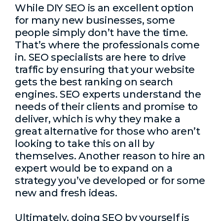
While DIY SEO is an excellent option
for many new businesses, some
people simply don’t have the time.
That’s where the professionals come
in. SEO specialists are here to drive
traffic by ensuring that your website
gets the best ranking on search
engines. SEO experts understand the
needs of their clients and promise to
deliver, which is why they make a
great alternative for those who aren’t
looking to take this on all by
themselves. Another reason to hire an
expert would be to expand on a
strategy you’ve developed or for some
new and fresh ideas.
Ultimately, doing SEO by yourself is