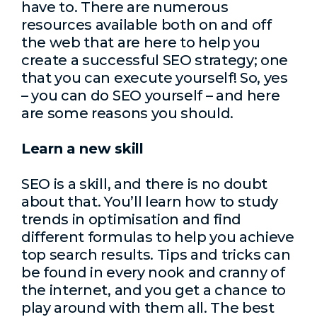
have to. There are numerous
resources available both on and off
the web that are here to help you
create a successful SEO strategy; one
that you can execute yourself! So, yes
– you can do SEO yourself – and here
are some reasons you should.
Learn a new skill
SEO is a skill, and there is no doubt
about that. You’ll learn how to study
trends in optimisation and find
different formulas to help you achieve
top search results. Tips and tricks can
be found in every nook and cranny of
the internet, and you get a chance to
play around with them all. The best