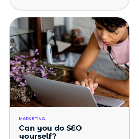
MARKETING
Can you do SEO
yourself?