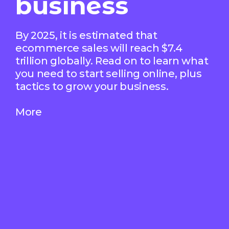
business
By 2025, it is estimated that
ecommerce sales will reach $7.4
trillion globally. Read on to learn what
you need to start selling online, plus
tactics to grow your business.
More