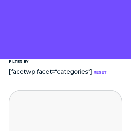
FILTER BY
[facetwp facet="categories"]
RESET