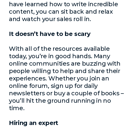
have learned how to write incredible
content, you can sit back and relax
and watch your sales roll in.
It doesn’t have to be scary
With all of the resources available
today, you’re in good hands. Many
online communities are buzzing with
people willing to help and share their
experiences. Whether you join an
online forum, sign up for daily
newsletters or buy a couple of books –
you’ll hit the ground running in no
time.
Hiring an expert