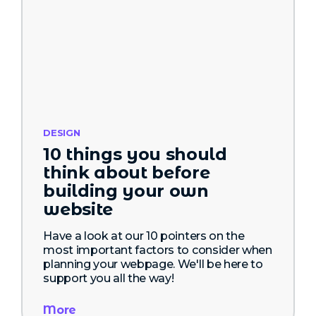
DESIGN
10 things you should
think about before
building your own
website
Have a look at our 10 pointers on the
most important factors to consider when
planning your webpage. We'll be here to
support you all the way!
More