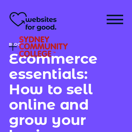
BLOG
Ecommerce
essentials:
How to sell
online and
grow your