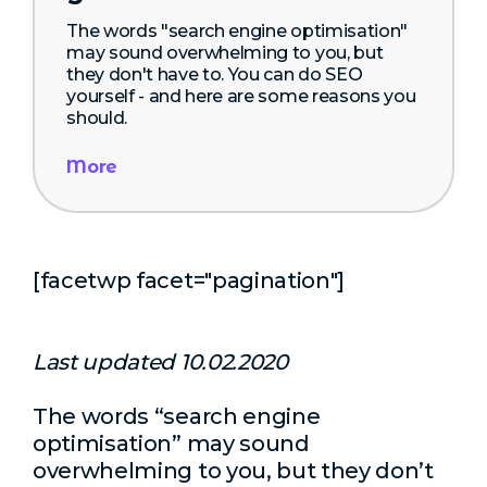
The words "search engine optimisation"
may sound overwhelming to you, but
they don't have to. You can do SEO
yourself - and here are some reasons you
should.
More
[facetwp facet="pagination"]
Last updated 10.02.2020
The words “search engine
optimisation” may sound
overwhelming to you, but they don’t