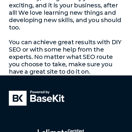
exciting, and it is your business, after
all! We love learning new things and
developing new skills, and you should
too.
You can achieve great results with DIY
SEO or with some help from the
experts. No matter what SEO route
you choose to take, make sure you
have a great site to do it on.