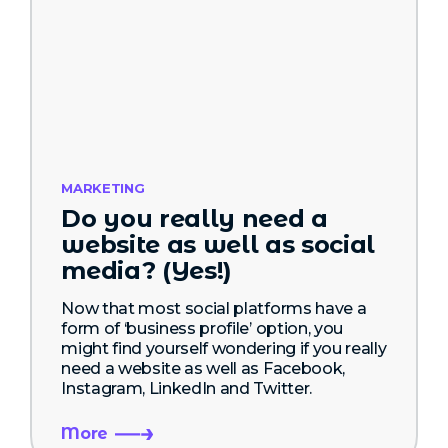
MARKETING
Do you really need a
website as well as social
media? (Yes!)
Now that most social platforms have a
form of ‘business profile’ option, you
might find yourself wondering if you really
need a website as well as Facebook,
Instagram, LinkedIn and Twitter.
More