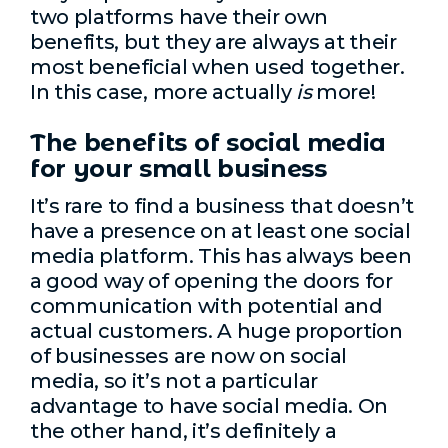
two platforms have their own
benefits, but they are always at their
most beneficial when used together.
In this case, more actually
is
more!
The benefits of social media
for your small business
It’s rare to find a business that doesn’t
have a presence on at least one social
media platform. This has always been
a good way of opening the doors for
communication with potential and
actual customers. A huge proportion
of businesses are now on social
media, so it’s not a particular
advantage to have social media. On
the other hand, it’s definitely a