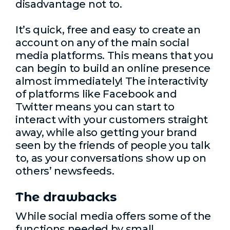
disadvantage not to.
It’s quick, free and easy to create an
account on any of the main social
media platforms. This means that you
can begin to build an online presence
almost immediately! The interactivity
of platforms like Facebook and
Twitter means you can start to
interact with your customers straight
away, while also getting your brand
seen by the friends of people you talk
to, as your conversations show up on
others’ newsfeeds.
The drawbacks
While social media offers some of the
functions needed by small