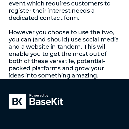
event which requires customers to
register their interest needs a
dedicated contact form.
However you choose to use the two,
you can (and should) use social media
and a website in tandem. This will
enable you to get the most out of
both of these versatile, potential-
packed platforms and grow your
ideas into something amazing.