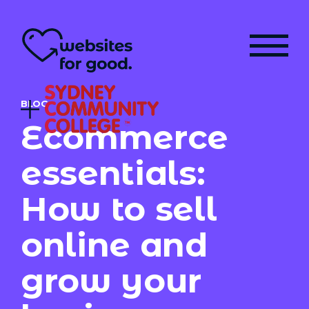
BLOG
Ecommerce
essentials:
How to sell
online and
grow your