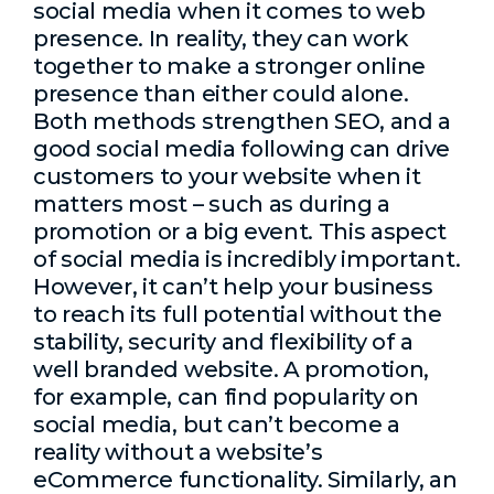
social media when it comes to web
presence. In reality, they can work
together to make a stronger online
presence than either could alone.
Both methods strengthen SEO, and a
good social media following can drive
customers to your website when it
matters most – such as during a
promotion or a big event. This aspect
of social media is incredibly important.
However, it can’t help your business
to reach its full potential without the
stability, security and flexibility of a
well branded website. A promotion,
for example, can find popularity on
social media, but can’t become a
reality without a website’s
eCommerce functionality. Similarly, an