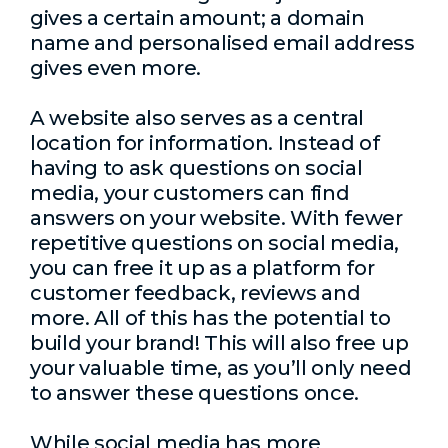
gives a certain amount; a domain
name and personalised email address
gives even more.
A website also serves as a central
location for information. Instead of
having to ask questions on social
media, your customers can find
answers on your website. With fewer
repetitive questions on social media,
you can free it up as a platform for
customer feedback, reviews and
more. All of this has the potential to
build your brand! This will also free up
your valuable time, as you’ll only need
to answer these questions once.
While social media has more