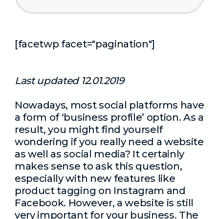
[facetwp facet="pagination"]
Last updated 12.01.2019
Nowadays, most social platforms have
a form of ‘business profile’ option. As a
result, you might find yourself
wondering if you really need a website
as well as social media? It certainly
makes sense to ask this question,
especially with new features like
product tagging on Instagram and
Facebook. However, a website is still
very important for your business. The