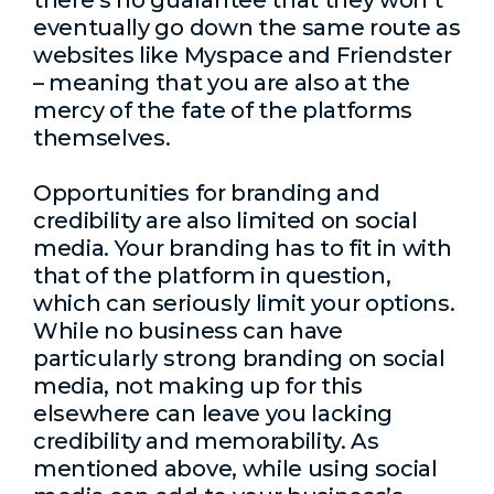
there’s no guarantee that they won’t
eventually go down the same route as
websites like Myspace and Friendster
– meaning that you are also at the
mercy of the fate of the platforms
themselves.
Opportunities for branding and
credibility are also limited on social
media. Your branding has to fit in with
that of the platform in question,
which can seriously limit your options.
While no business can have
particularly strong branding on social
media, not making up for this
elsewhere can leave you lacking
credibility and memorability. As
mentioned above, while using social