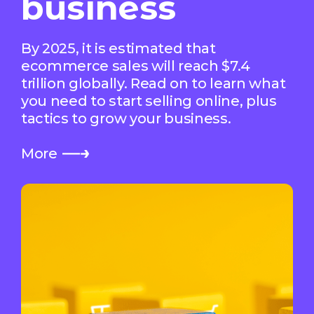
business
By 2025, it is estimated that
ecommerce sales will reach $7.4
trillion globally. Read on to learn what
you need to start selling online, plus
tactics to grow your business.
More