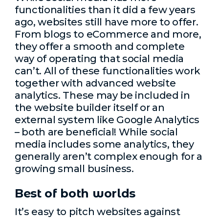
functionalities than it did a few years
ago, websites still have more to offer.
From blogs to eCommerce and more,
they offer a smooth and complete
way of operating that social media
can’t. All of these functionalities work
together with advanced website
analytics. These may be included in
the website builder itself or an
external system like Google Analytics
– both are beneficial! While social
media includes some analytics, they
generally aren’t complex enough for a
growing small business.
Best of both worlds
It’s easy to pitch websites against