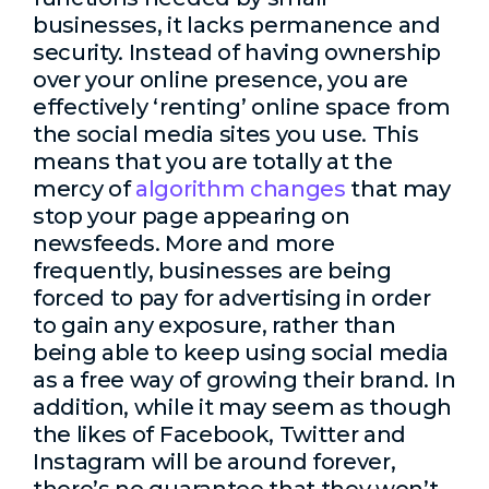
businesses, it lacks permanence and
security. Instead of having ownership
over your online presence, you are
effectively ‘renting’ online space from
the social media sites you use. This
means that you are totally at the
mercy of
algorithm changes
that may
stop your page appearing on
newsfeeds. More and more
frequently, businesses are being
forced to pay for advertising in order
to gain any exposure, rather than
being able to keep using social media
as a free way of growing their brand. In
addition, while it may seem as though
the likes of Facebook, Twitter and
Instagram will be around forever,