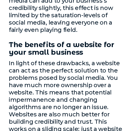
media can add to your business’s
credibility slightly, this effect is now
limited by the saturation-levels of
social media, leaving everyone on a
fairly even playing field.
The benefits of a website for
your small business
In light of these drawbacks, a website
can act as the perfect solution to the
problems posed by social media. You
have much more ownership over a
website. This means that potential
impermanence and changing
algorithms are no longer an issue.
Websites are also much better for
building credibility and trust. This
works on a sliding scale: just a website