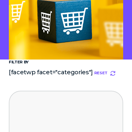
FILTER BY
[facetwp facet="categories"]
RESET