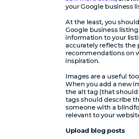
your Google business li
At the least, you shou
Google business listin
information to your lis
accurately reflects the
recommendations on wh
inspiration.
Images are a useful too
When you add a new ima
the alt tag (that shoul
tags should describe the
someone with a blindfo
relevant to your website; 
Upload blog posts