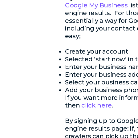
Google My Business
lis
engine results. For tho
essentially a way for Go
including your contact 
easy;
Create your account
Selected ‘start now’ in
Enter your business n
Enter your business ad
Select your business ca
Add your business ph
If you want more infor
then
click here
.
By signing up to Google
engine results page: if,
crawlers can pick up th