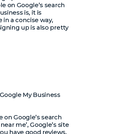
ible on Google’s search
iness is, it is
e in a concise way,
igning up is also pretty
d Google My Business
le on Google’s search
 near me’, Google’s site
 you have good reviews,