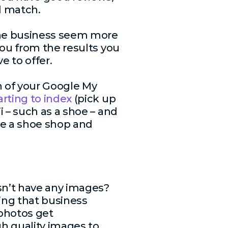
d match.
ine business seem more
you from the results you
e to offer.
n of your Google My
arting to index
(pick up
 – such as a shoe – and
re a shoe shop and
sn’t have any images?
sing that business
 photos get
gh quality images to