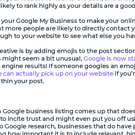
kely to rank highly as your details are a goo
e your Google My Business to make your onl
 more people are likely to directly contact 
ough to your website to see what else you hav
ative is by adding emojis to the post sectio
s might seem a bit unusual,
Google is now st
h engine results! If someone googles an emoji
 can actually pick up on your website
if you’
thin your post.
 Google business listing comes up that doe
g to incite trust and might even put you off u
to Google research, businesses that do have
ng how important it is to include relevant, hi