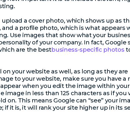
sting.
ld upload a cover photo, which shows up as t
g, and a profile photo, which is what appear
ting. Use images that show what your busines
 personality of your company. In fact, Google
ich are the best
business-specific photos
t
l on your website as well, as long as they are
ge to your website, make sure you have a r
d appear when you edit the image within your 
 image in less than 125 characters as if you 
ld on. This means Google can “see” your imag
if it is, it will rank your site higher up in its 