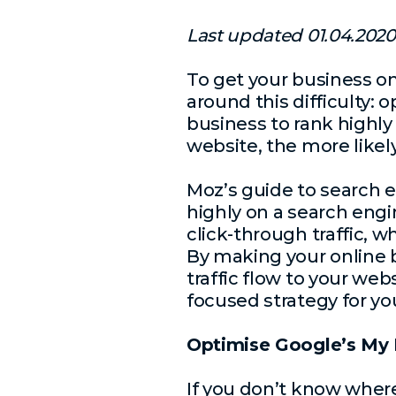
Last updated 01.04.2020
To get your business o
around this difficulty: 
business to rank highly
website, the more likely
Moz’s guide to search 
highly on a search engi
click-through traffic, 
By making your online b
traffic flow to your we
focused strategy for yo
Optimise Google’s My 
If you don’t know where