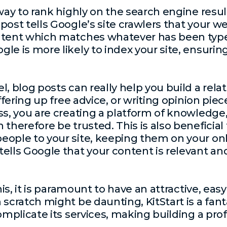
 way to rank highly on the search engine resu
ost tells Google’s site crawlers that your we
ntent which matches whatever has been type
le is more likely to index your site, ensuring
l, blog posts can really help you build a re
offering up free advice, or writing opinion pie
s, you are creating a platform of knowledge, 
therefore be trusted. This is also beneficial
ople to your site, keeping them on your onl
ells Google that your content is relevant an
this, it is paramount to have an attractive, eas
scratch might be daunting, KitStart is a fant
omplicate its services, making building a pro