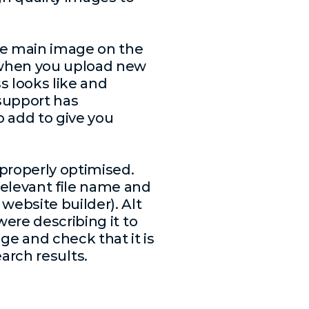
he main image on the
s when you upload new
s looks like and
 support has
o add to give you
 properly optimised.
elevant file name and
website builder). Alt
were describing it to
e and check that it is
search results.