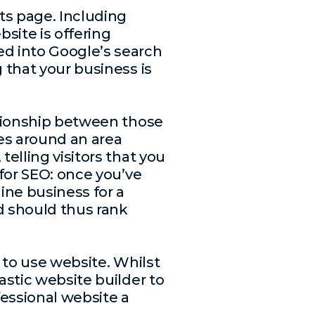
lts page. Including
bsite is offering
d into Google’s search
 that your business is
lationship between those
ces around an area
telling visitors that you
 for SEO: once you’ve
ine business for a
d should thus rank
y to use website. Whilst
astic website builder to
fessional website a