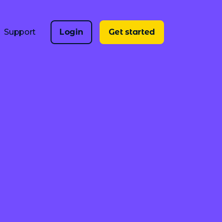
Support
Login
Get started