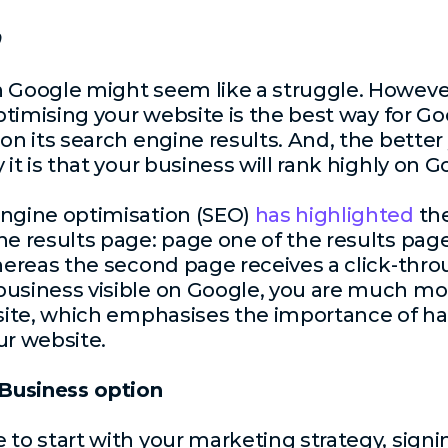
n Google might seem like a struggle. However
optimising your website is the best way for Go
 on its search engine results. And, the bette
 it is that your business will rank highly on 
engine optimisation (SEO)
has highlighted
the
ne results page: page one of the results page
whereas the second page receives a click-thro
usiness visible on Google, you are much more
bsite, which emphasises the importance of ha
ur website.
Business option
 to start with your marketing strategy, signi