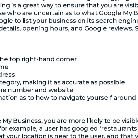
ting is a great way to ensure that you are vis
se who are uncertain as to what Google My Bus
ogle to list your business on its search engin
details, opening hours, and Google reviews. S
 the top right-hand corner
ame
dress
tegory, making it as accurate as possible
one number and website
mation as to how to navigate yourself aroun
 My Business, you are more likely to be visib
 for example, a user has googled ‘restaurants
at your location is near to the user, and that