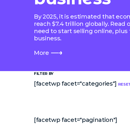
By 2025, it is estimated that ec
reach $7.4 trillion globally. Read
need to start selling online, plus
business.
More
FILTER BY
[facetwp facet="categories"]
RESE
[facetwp facet="pagination"]