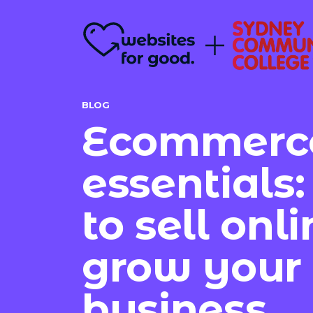
BLOG
Ecommerc
essentials
to sell onl
grow your
business