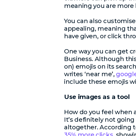
meaning you are more li
You can also customis
appealing, meaning that
have given, or click thr
One way you can get cre
Business. Although thi
on) emojis on its searc
writes ‘near me’,
google
include these emojis wi
Use images as a tool
How do you feel when a
It’s definitely not goin
altogether. According 
35% more clicks
, showi