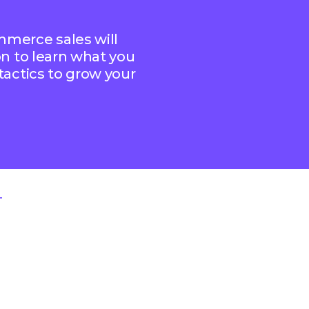
ommerce sales will
 on to learn what you
 tactics to grow your
T