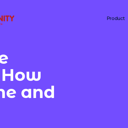
Product
e
: How
ine and