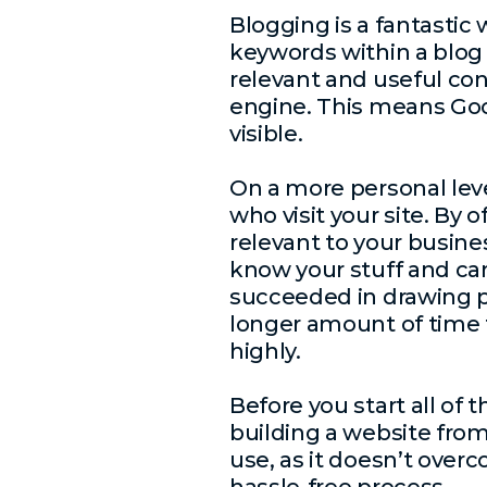
Blogging is a fantastic
keywords within a blog p
relevant and useful co
engine. This means Goog
visible.
On a more personal leve
who visit your site. By 
relevant to your busines
know your stuff and can 
succeeded in drawing pe
longer amount of time t
highly.
Before you start all of 
building a website from 
use, as it doesn’t overc