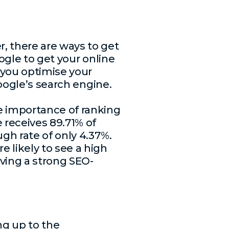
, there are ways to get
ogle to get your online
r you optimise your
Google’s search engine.
 importance of ranking
 receives 89.71% of
ugh rate of only 4.37%.
 likely to see a high
ving a strong SEO-
ng up to the