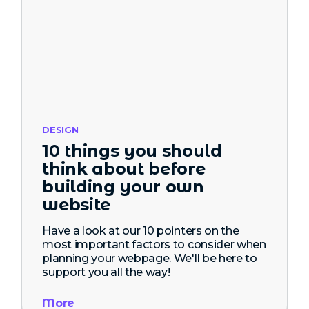
DESIGN
10 things you should
think about before
building your own
website
Have a look at our 10 pointers on the
most important factors to consider when
planning your webpage. We'll be here to
support you all the way!
More