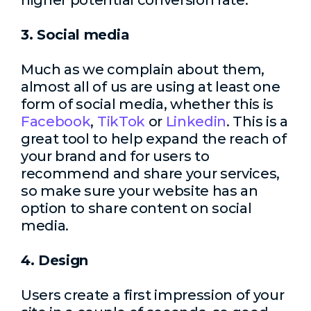
higher potential conversion rate.
3. Social media
Much as we complain about them,
almost all of us are using at least one
form of social media, whether this is
Facebook
,
TikTok
or
Linkedin
. This is a
great tool to help expand the reach of
your brand and for users to
recommend and share your services,
so make sure your website has an
option to share content on social
media.
4. Design
Users create a first impression of your