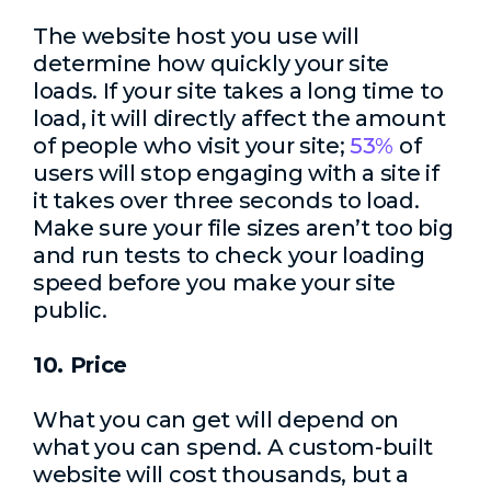
The website host you use will
determine how quickly your site
loads. If your site takes a long time to
load, it will directly affect the amount
of people who visit your site;
53%
of
users will stop engaging with a site if
it takes over three seconds to load.
Make sure your file sizes aren’t too big
and run tests to check your loading
speed before you make your site
public.
10. Price
What you can get will depend on
what you can spend. A custom-built
website will cost thousands, but a