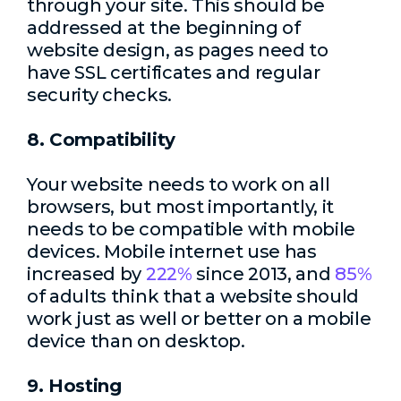
through your site. This should be
addressed at the beginning of
website design, as pages need to
have SSL certificates and regular
security checks.
8. Compatibility
Your website needs to work on all
browsers, but most importantly, it
needs to be compatible with mobile
devices. Mobile internet use has
increased by
222%
since 2013, and
85%
of adults think that a website should
work just as well or better on a mobile
device than on desktop.
9. Hosting