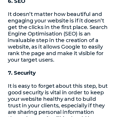
6. SEO
It doesn’t matter how beautiful and
engaging your website is if it doesn’t
get the clicks in the first place. Search
Engine Optimisation (SEO) is an
invaluable step in the creation of a
website, as it allows Google to easily
rank the page and make it visible for
your target users.
7. Security
It is easy to forget about this step, but
good security is vital in order to keep
your website healthy and to build
trust in your clients, especially if they
are sharing personal information