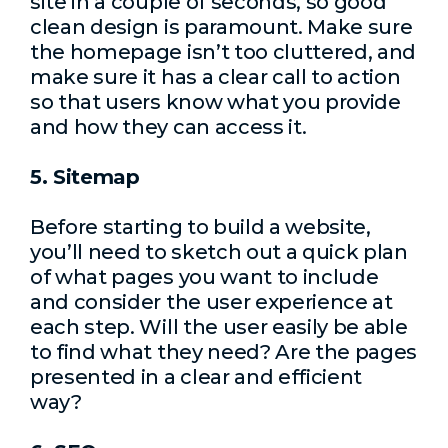
site in a couple of seconds, so good
clean design is paramount. Make sure
the homepage isn’t too cluttered, and
make sure it has a clear call to action
so that users know what you provide
and how they can access it.
5. Sitemap
Before starting to build a website,
you’ll need to sketch out a quick plan
of what pages you want to include
and consider the user experience at
each step. Will the user easily be able
to find what they need? Are the pages
presented in a clear and efficient
way?