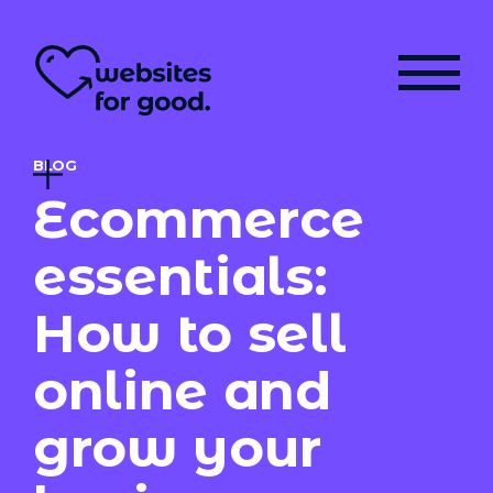
BLOG
Ecommerce
essentials:
How to sell
online and
grow your