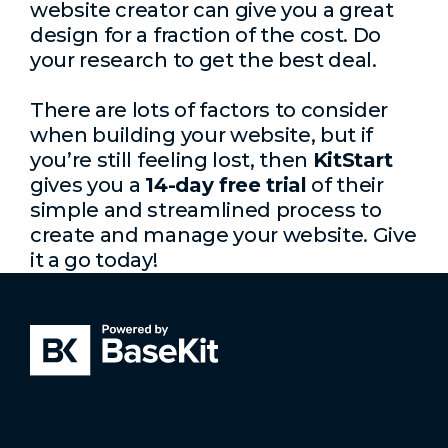
website creator can give you a great
design for a fraction of the cost. Do
your research to get the best deal.
There are lots of factors to consider
when building your website, but if
you’re still feeling lost, then
KitStart
gives you a
14-day free trial
of their
simple and streamlined process to
create and manage your website. Give
it a go today!