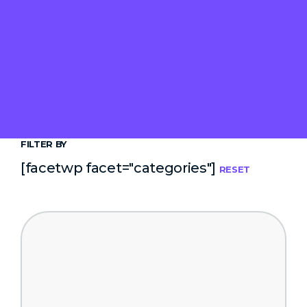
FILTER BY
[facetwp facet="categories"]
RESET