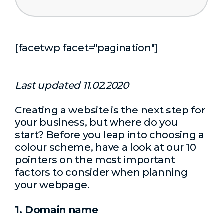
[facetwp facet="pagination"]
Last updated 11.02.2020
Creating a website is the next step for
your business, but where do you
start? Before you leap into choosing a
colour scheme, have a look at our 10
pointers on the most important
factors to consider when planning
your webpage.
1. Domain name