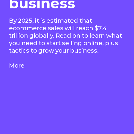
business
By 2025, it is estimated that
ecommerce sales will reach $7.4
trillion globally. Read on to learn what
you need to start selling online, plus
tactics to grow your business.
More