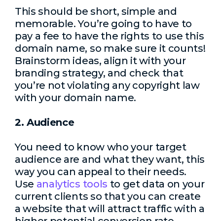
This should be short, simple and
memorable. You’re going to have to
pay a fee to have the rights to use this
domain name, so make sure it counts!
Brainstorm ideas, align it with your
branding strategy, and check that
you’re not violating any copyright law
with your domain name.
2. Audience
You need to know who your target
audience are and what they want, this
way you can appeal to their needs.
Use
analytics tools
to get data on your
current clients so that you can create
a website that will attract traffic with a