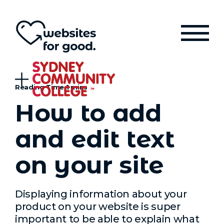
How to add
and edit text
on your site
Displaying information about your
product on your website is super
important to be able to explain what