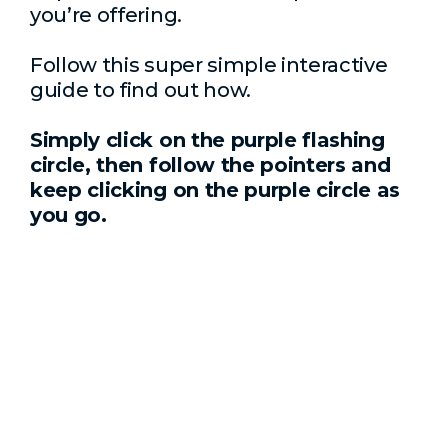
you’re offering.
Follow this super simple interactive
guide to find out how.
Simply click on the purple flashing
circle, then follow the pointers and
keep clicking on the purple circle as
you go.