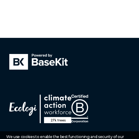
We use cookies to enable the best functioning and security of our