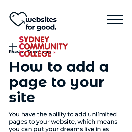
How to add a
page to your
site
You have the ability to add unlimited
pages to your website, which means
you can put your dreams live in as