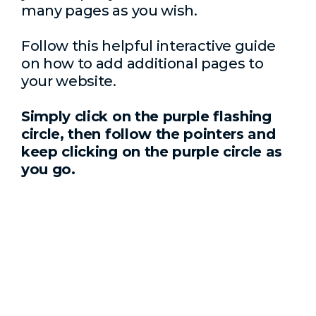
many pages as you wish.
Follow this helpful interactive guide
on how to add additional pages to
your website.
Simply click on the purple flashing
circle, then follow the pointers and
keep clicking on the purple circle as
you go.