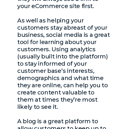
your eCommerce site first.
As well as helping your
customers stay abreast of your
business, social media is a great
tool for learning about your
customers. Using analytics
(usually built into the platform)
to stay informed of your
customer base’s interests,
demographics and what time
they are online, can help you to
create content valuable to
them at times they’re most
likely to see it.
A blog is a great platform to
allow customers to keep up to