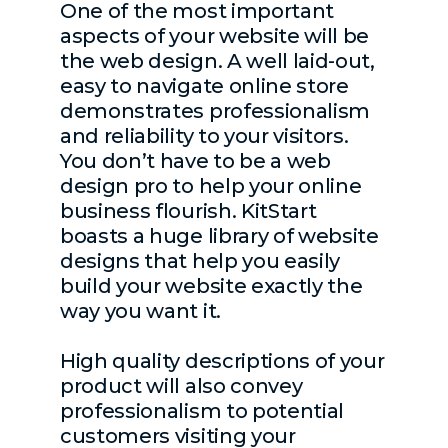
One of the most important
aspects of your website will be
the web design. A well laid-out,
easy to navigate online store
demonstrates professionalism
and reliability to your visitors.
You don’t have to be a web
design pro to help your online
business flourish. KitStart
boasts a huge library of website
designs that help you easily
build your website exactly the
way you want it.
High quality descriptions of your
product will also convey
professionalism to potential
customers visiting your