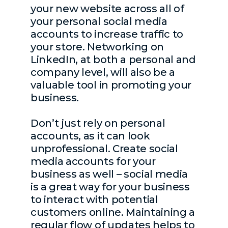
your new website across all of
your personal social media
accounts to increase traffic to
your store. Networking on
LinkedIn, at both a personal and
company level, will also be a
valuable tool in promoting your
business.
Don’t just rely on personal
accounts, as it can look
unprofessional. Create social
media accounts for your
business as well – social media
is a great way for your business
to interact with potential
customers online. Maintaining a
regular flow of updates helps to