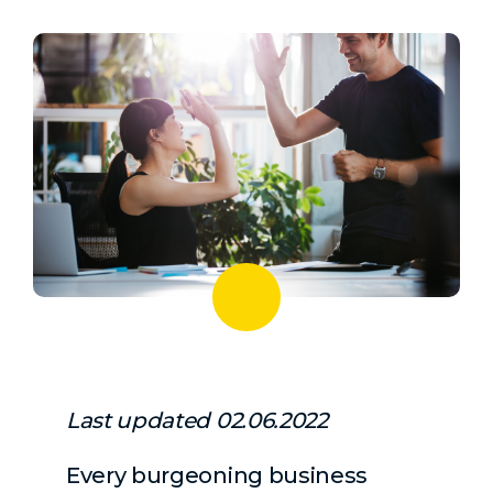
Last updated 02.06.2022
Every burgeoning business