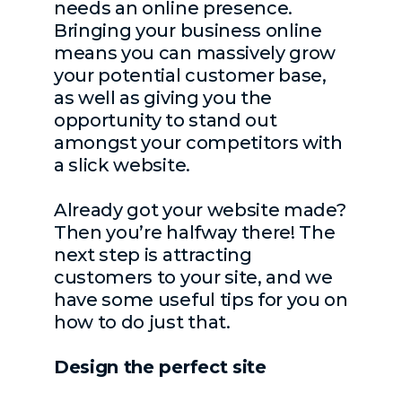
needs an online presence.
Bringing your business online
means you can massively grow
your potential customer base,
as well as giving you the
opportunity to stand out
amongst your competitors with
a slick website.
Already got your website made?
Then you’re halfway there! The
next step is attracting
customers to your site, and we
have some useful tips for you on
how to do just that.
Design the perfect site