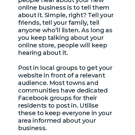
online business is to tell them
about it. Simple, right? Tell your
friends, tell your family, tell
anyone who’ll listen. As long as
you keep talking about your
online store, people will keep
hearing about it.
Post in local groups to get your
website in front of a relevant
audience. Most towns and
communities have dedicated
Facebook groups for their
residents to post in. Utilise
these to keep everyone in your
area informed about your
business.