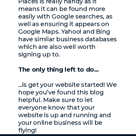
Places is really handy as it
means it can be found more
easily with Google searches, as
well as ensuring it appears on
Google Maps. Yahoo! and Bing
have similar business databases
which are also well worth
signing up to.
The only thing left to do…
…is get your website started! We
hope you’ve found this blog
helpful. Make sure to let
everyone know that your
website is up and running and
your online business will be
flying!