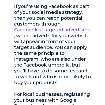
If you’re using Facebook as part
of your social media strategy,
then you can reach potential
customers through
Facebook’s targeted advertising
, where adverts for your website
will appear in front of your
target audience. You can apply
the same principle to
Instagram, who are also under
the Facebook umbrella, but
you’ll have to do some research
to work out who is more likely to
buy your products.
For local businesses, registering
your business with Google