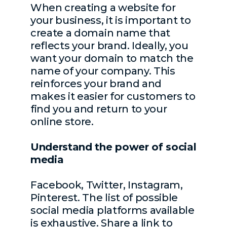
When creating a website for
your business, it is important to
create a domain name that
reflects your brand. Ideally, you
want your domain to match the
name of your company. This
reinforces your brand and
makes it easier for customers to
find you and return to your
online store.
Understand the power of social
media
Facebook, Twitter, Instagram,
Pinterest. The list of possible
social media platforms available
is exhaustive. Share a link to