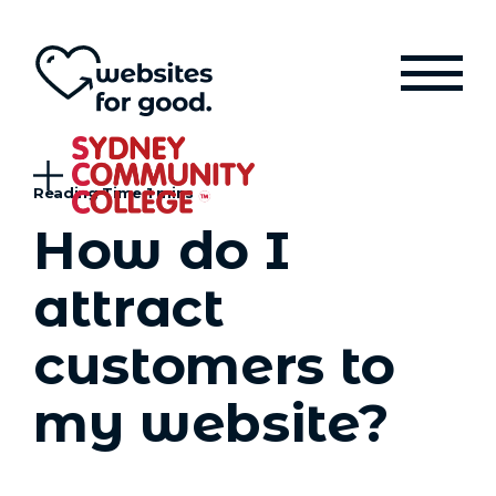
How do I
attract
customers to
my website?