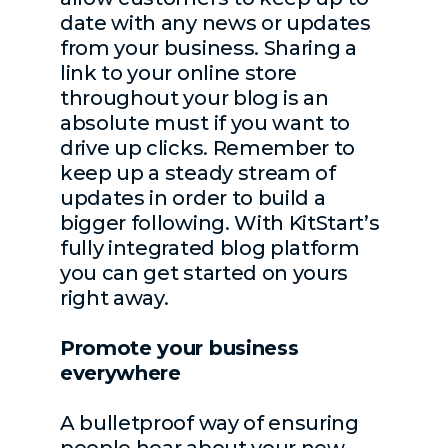
date with any news or updates
from your business. Sharing a
link to your online store
throughout your blog is an
absolute must if you want to
drive up clicks. Remember to
keep up a steady stream of
updates in order to build a
bigger following. With KitStart’s
fully integrated blog platform
you can get started on yours
right away.
Promote your business
everywhere
A bulletproof way of ensuring
people hear about your new