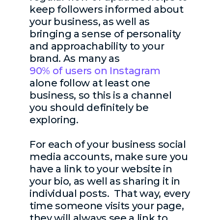
keep followers informed about
your business, as well as
bringing a sense of personality
and approachability to your
brand. As many as
90% of users on Instagram
alone follow at least one
business, so this is a channel
you should definitely be
exploring.
For each of your business social
media accounts, make sure you
have a link to your website in
your bio, as well as sharing it in
individual posts. That way, every
time someone visits your page,
they will always see a link to