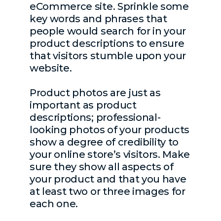
eCommerce site. Sprinkle some
key words and phrases that
people would search for in your
product descriptions to ensure
that visitors stumble upon your
website.
Product photos are just as
important as product
descriptions; professional-
looking photos of your products
show a degree of credibility to
your online store’s visitors. Make
sure they show all aspects of
your product and that you have
at least two or three images for
each one.